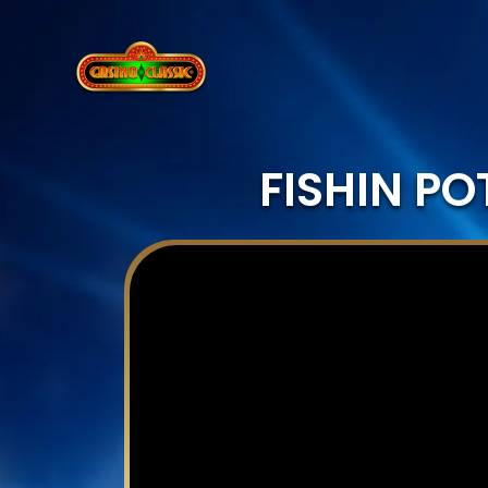
FISHIN PO