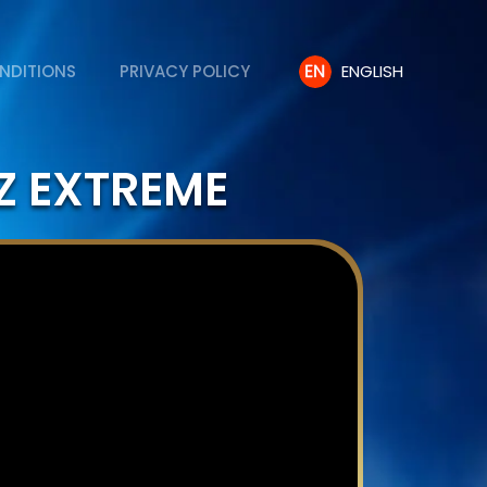
NDITIONS
PRIVACY POLICY
ENGLISH
TZ EXTREME