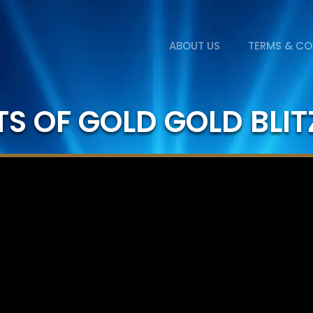
ABOUT US
TERMS & CO
TS OF GOLD GOLD BLI