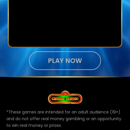
PLAY NOW
*These games are intended for an adult audience (19+)
and do not offer real money gambling or an opportunity
to win real money or prizes.