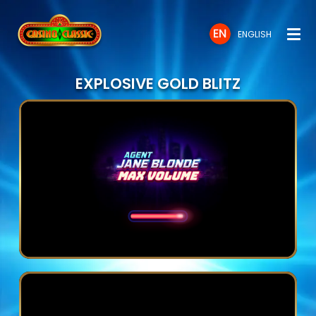
ENGLISH
EXPLOSIVE GOLD BLITZ